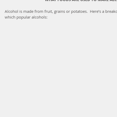
Alcohol is made from fruit, grains or potatoes.  Here’s a brea
which popular alcohols: