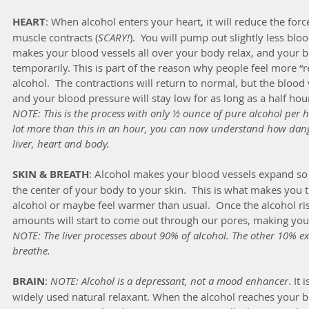
HEART
: When alcohol enters your heart, it will reduce the forc
muscle contracts (
SCARY!
).  You will pump out slightly less blo
makes your blood vessels all over your body relax, and your b
temporarily. This is part of the reason why people feel more “
alcohol.  The contractions will return to normal, but the blood 
and your blood pressure will stay low for as long as a half hour
NOTE: This is the process with only ½ ounce of pure alcohol per h
lot more than this in an hour, you can now understand how dang
liver, heart and body.
SKIN & BREATH
: Alcohol makes your blood vessels expand so
the center of your body to your skin.  This is what makes you 
alcohol or maybe feel warmer than usual.  Once the alcohol ris
amounts will start to come out through our pores, making you s
NOTE: The liver processes about 90% of alcohol. The other 10% ex
breathe.
BRAIN
: 
NOTE: Alcohol is a depressant, not a mood enhancer
. It
widely used natural relaxant. When the alcohol reaches your br