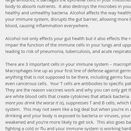
body to absorb nutrients.  It also destroys the microbes in your
healthy and unhealthy bacteria. Alcohol affects the way health
your immune system, disrupts the gut barrier, allowing more ba
blood, causing inflammation everywhere.  
Alcohol not only effects your gut health but it also effects the r
impair the function of the immune cells in your lungs and uppe
leading to risk of pneumonia, tuberculosis, and acute respirato
There are 3 important cells in your immune system – macropha
Macrophages line up as your first line of defense against germs
anything that is not supposed to be there, including germs foun
even cancerous cells.  Your T cells are antibodies to specific pa
They are the reason vaccines work and why you can only get th
are white blood cells that create cytokines that attack bacteria
more you drink the worse it is
), suppresses T and B cells, whi
system.  This may not seem like a big deal but when you’re in 
drinking and your body is exposed to bacteria or viruses, you
weakened and you’re more likely to get sick.  This also goes bac
fighting a cold or flu and your immune system is working hard 