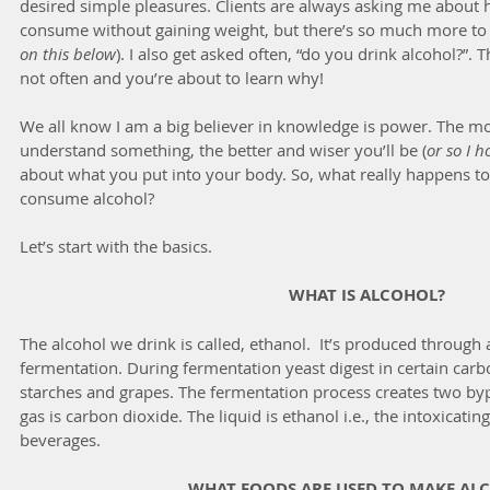
desired simple pleasures. Clients are always asking me about
consume without gaining weight, but there’s so much more to it
on this below
). I also get asked often, “do you drink alcohol?”. T
not often and you’re about to learn why!   
We all know I am a big believer in knowledge is power. The 
understand something, the better and wiser you’ll be (
or so I h
about what you put into your body. So, what really happens 
consume alcohol?
Let’s start with the basics.
WHAT IS ALCOHOL?
The alcohol we drink is called, ethanol.  It’s produced through 
fermentation. During fermentation yeast digest in certain carb
starches and grapes. The fermentation process creates two byp
gas is carbon dioxide. The liquid is ethanol i.e., the intoxicatin
beverages.
WHAT FOODS ARE USED TO MAKE AL