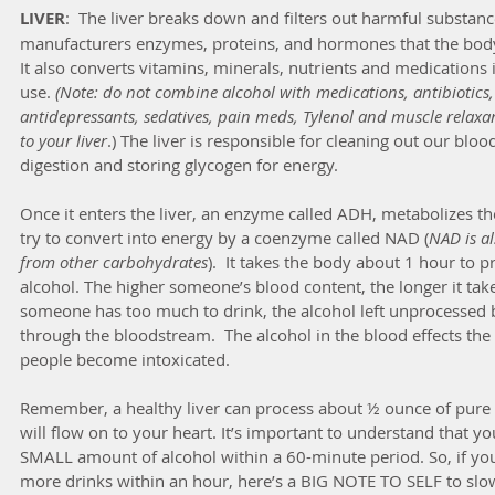
LIVER
:  The liver breaks down and filters out harmful substanc
manufacturers enzymes, proteins, and hormones that the body 
It also converts vitamins, minerals, nutrients and medications
use. 
(Note: do not combine alcohol with medications, antibiotics,
antidepressants, sedatives, pain meds, Tylenol and muscle relaxa
to your liver
.) The liver is responsible for cleaning out our bloo
digestion and storing glycogen for energy.
Once it enters the liver, an enzyme called ADH, metabolizes the
try to convert into energy by a coenzyme called NAD (
NAD is al
from other carbohydrates
).  It takes the body about 1 hour to 
alcohol. The higher someone’s blood content, the longer it tak
someone has too much to drink, the alcohol left unprocessed by 
through the bloodstream.  The alcohol in the blood effects the 
people become intoxicated.
Remember, a healthy liver can process about ½ ounce of pure a
will flow on to your heart. It’s important to understand that y
SMALL amount of alcohol within a 60-minute period. So, if you’
more drinks within an hour, here’s a BIG NOTE TO SELF to slow