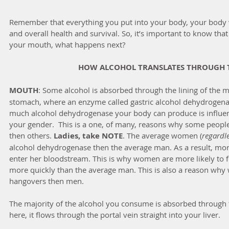
Remember that everything you put into your body, your body wa
and overall health and survival. So, it’s important to know that
your mouth, what happens next?
HOW ALCOHOL TRANSLATES THROUGH 
MOUTH
: Some alcohol is absorbed through the lining of the 
stomach, where an enzyme called gastric alcohol dehydrogenas
much alcohol dehydrogenase your body can produce is influen
your gender.  This is a one, of many, reasons why some people
then others. 
Ladies, take NOTE
. The average women (
regardle
alcohol dehydrogenase then the average man. As a result, mor
enter her bloodstream. This is why women are more likely to fee
more quickly than the average man. This is also a reason wh
hangovers then men.
The majority of the alcohol you consume is absorbed through t
here, it flows through the portal vein straight into your liver.