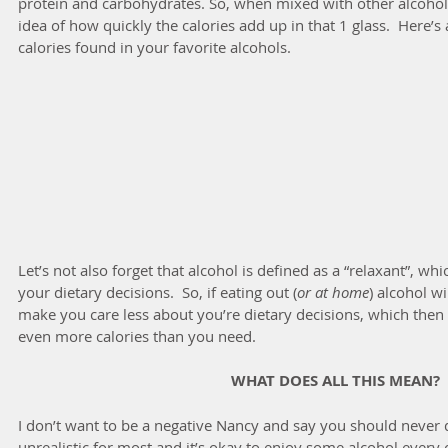
protein and carbohydrates. So, when mixed with other alcohol
idea of how quickly the calories add up in that 1 glass.  Here’
calories found in your favorite alcohols.
Let’s not also forget that alcohol is defined as a “relaxant”, wh
your dietary decisions.  So, if eating out (
or at home
) alcohol w
make you care less about you’re dietary decisions, which then
even more calories than you need.
WHAT DOES ALL THIS MEAN?
I don’t want to be a negative Nancy and say you should never dr
unrealistic for most and it’s okay to enjoy some alcohol every