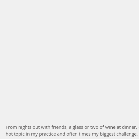
From nights out with friends, a glass or two of wine at dinner, 
hot topic in my practice and often times my biggest challenge. It