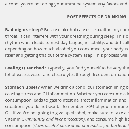
alcohol you’re not doing your immune system any favors and 
POST EFFECTS OF DRINKING
Bad nights sleep?
 Because alcohol causes relaxation in your
throat, it can interfere with your breathing during sleep. This d
rhythm which leads to next day fatigue, irritability, and difficul
depending on how much alcohol you consumed, your body is w
itself and getting this out of the system asap. This process will
Feeling Quenched?
 Typically, you find yourself to be very thi
lot of excess water and electrolytes through frequent urination
Stomach upset?
 When we drink alcohol our stomach lining bec
causing stress and Gl inflammation. Whether you consume a lot 
consumption leads to gastrointestinal tract inflammation and 
situations you do not want.  Remember, 70% of your immune s
GI.  If you’re not going to give up alcohol, make sure to take a h
Vitamin C (
immunity and liver protection)
, and consume high fib
consumption (
slows alcohol absorption and makes gut bacteria