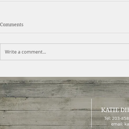
Comments
Write a comment...
KATIE DI
Tel: 203-85
email:
ka