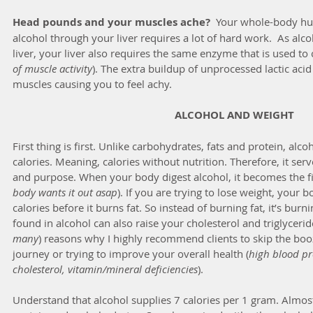
Head pounds and your muscles ache?
  Your whole-body hu
alcohol through your liver requires a lot of hard work.  As alc
liver, your liver also requires the same enzyme that is used to c
of muscle activity
). The extra buildup of unprocessed lactic acid 
muscles causing you to feel achy.
ALCOHOL AND WEIGHT
First thing is first. Unlike carbohydrates, fats and protein, alc
calories. Meaning, calories without nutrition. Therefore, it serv
and purpose. When your body digest alcohol, it becomes the fir
body wants it out asap
). If you are trying to lose weight, your 
calories before it burns fat. So instead of burning fat, it’s burn
found in alcohol can also raise your cholesterol and triglyceride
many
) reasons why I highly recommend clients to skip the booz
journey or trying to improve your overall health (
high blood pre
cholesterol, vitamin/mineral deficiencies
).
Understand that alcohol supplies 7 calories per 1 gram. Almost