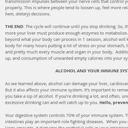
transmission impulses between your nerve cells that control yo
properly. This is where people tend to loosen up, feel more re
hem, dietary
) decisions.
THE END
: The cycle will continue until you stop drinking. So, 
more your liver must produce enough enzymes to metabolize. S
beyond what your body can process in 1 session, alcohol will 
body for many hours putting a lot of stress on your stomach, li
and pretty much every muscle and organ in your body.  Additiona
up, and consumption of unwanted empty calories into your sy
ALCOHOL AND YOUR IMMUNE SYS
As we learned above, alcohol can damage your liver, cardiovas
But it also affects your immune system. It’s important to remem
you take a sip of alcohol. If you’re drinking a lot, and often, un
excessive drinking can and will catch up to you. 
Hello, preven
Your digestive system controls 70% of your immune system. Th
intestines play an important role fighting diseases.  When you d
large amounts, it damages the epithelial cells in your intestine