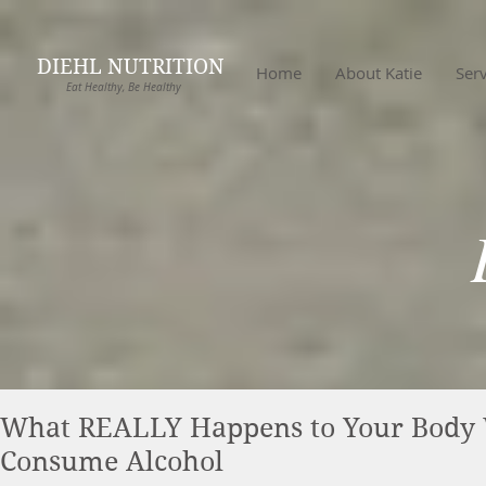
DIEHL NUTRITION
Home
About Katie
Serv
Eat Healthy, Be Healthy
What REALLY Happens to Your Body
Consume Alcohol