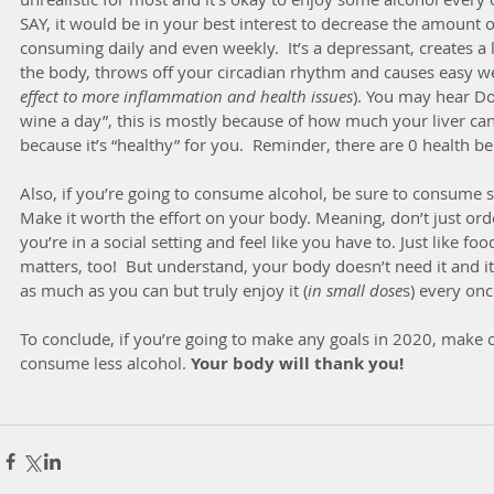
SAY, it would be in your best interest to decrease the amount o
consuming daily and even weekly.  It’s a depressant, creates a 
the body, throws off your circadian rhythm and causes easy we
effect to more inflammation and health issues
). You may hear Doc
wine a day”, this is mostly because of how much your liver can
because it’s “healthy” for you.  Reminder, there are 0 health b
Also, if you’re going to consume alcohol, be sure to consume
Make it worth the effort on your body. Meaning, don’t just or
you’re in a social setting and feel like you have to. Just like foo
matters, too!  But understand, your body doesn’t need it and it 
as much as you can but truly enjoy it (
in small dose
s) every onc
To conclude, if you’re going to make any goals in 2020, make o
consume less alcohol. 
Your body will thank you!