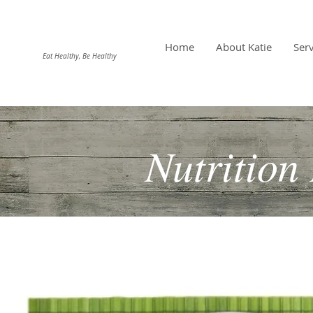
DIEHL NUTRITION
Home
About Katie
Serv
Eat Healthy, Be Healthy
Nutrition