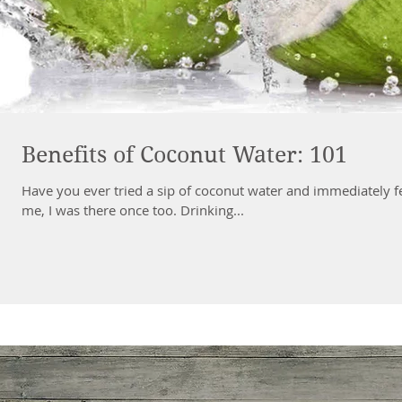
Benefits of Coconut Water: 101
Have you ever tried a sip of coconut water and immediately felt
me, I was there once too. Drinking...