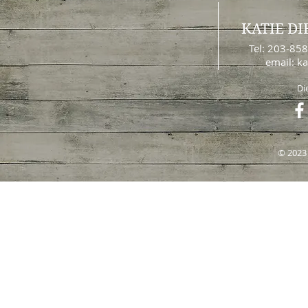
KATIE DI
Tel: 203-85
email:
ka
Di
© 2023 