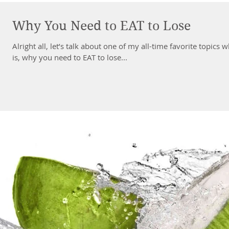
Why You Need to EAT to Lose
Alright all, let’s talk about one of my all-time favorite topics whe
is, why you need to EAT to lose...