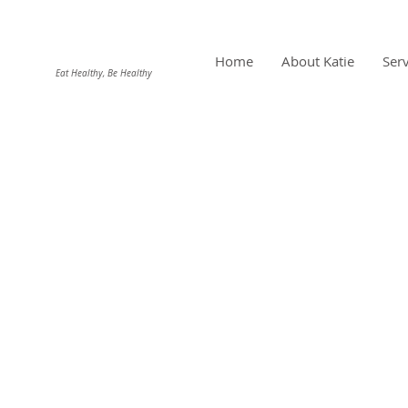
DIEHL NUTRITION
Home
About Katie
Serv
Eat Healthy, Be Healthy